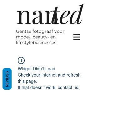
Gentse fotograaf voor
mode-, beauty- en
lifestylebusinesses
Widget Didn’t Load
REVIEWS
Check your internet and refresh
this page.
If that doesn’t work, contact us.